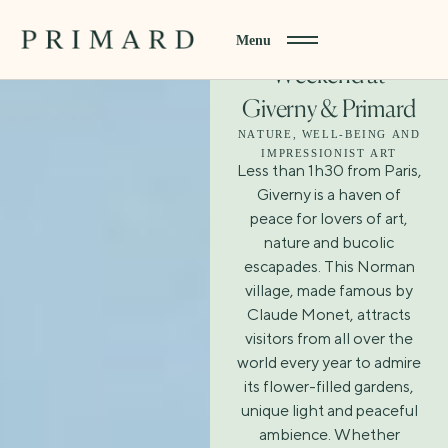
Menu
Weekend at
Giverny & Primard
NATURE, WELL-BEING AND
IMPRESSIONIST ART
Less than 1h30 from Paris,
Giverny is a haven of
peace for lovers of art,
nature and bucolic
escapades. This Norman
village, made famous by
Claude Monet, attracts
visitors from all over the
world every year to admire
its flower-filled gardens,
unique light and peaceful
ambience. Whether