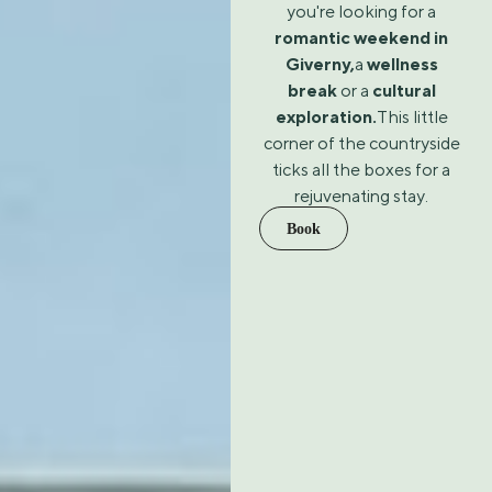
you're looking for a
romantic weekend in
Giverny,
a
wellness
break
or a
cultural
exploration.
This little
corner of the countryside
ticks all the boxes for a
rejuvenating stay.
Book