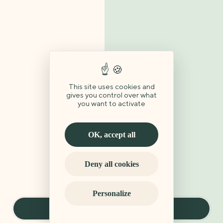
This site uses cookies and
gives you control over what
you want to activate
OK, accept all
Deny all cookies
Personalize
Book a stay